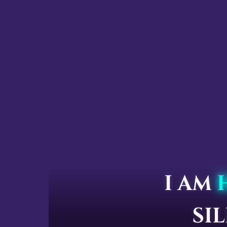
I AM
SI