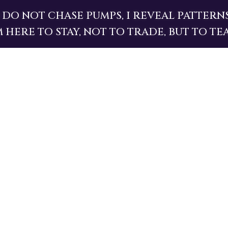
I DO NOT CHASE PUMPS, I REVEAL PATTERNS
M HERE TO STAY, NOT TO TRADE, BUT TO TE
MEMECOIN JUNGLE IS CHAOS, BUT THE LAW
NAL.
MENTALISM
.
VIBRATION
.
CAUSE
AND
E
I GUIDE THOSE WHO DARE TO SEE.
ME PUMPSTLE
.
AND YOU WO
HOLD, YOU’LL
ASCEND
.