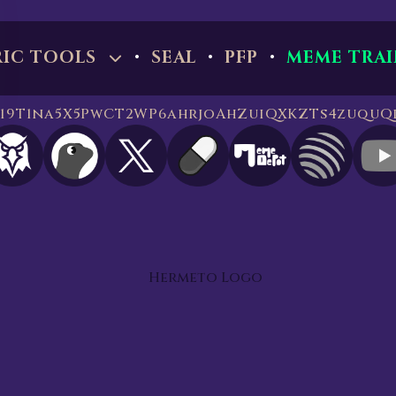
·
·
·
RIC TOOLS
SEAL
PFP
MEME TRAI
 819T1na5X5PwCT2WP6ahrjoAhZuiQXKZTs4zuquQ