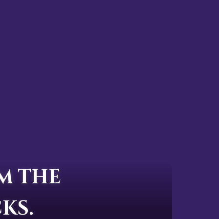
M THE
KS.