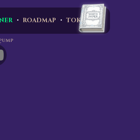
·
·
NER
ROADMAP
TOKEN
pump