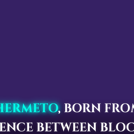
HERMETO
, BORN FRO
LENCE BETWEEN BLOC