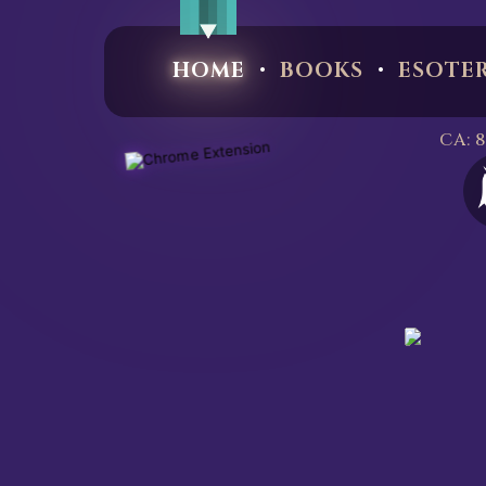
·
·
HOME
BOOKS
ESOTE
CA: